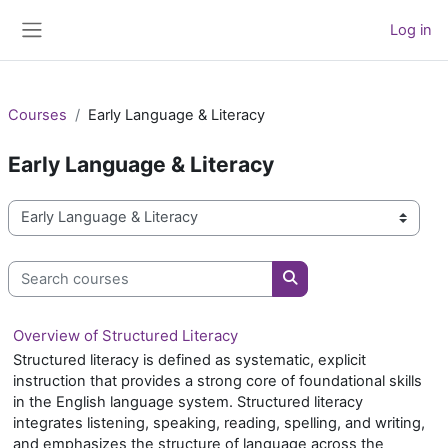
Skip to main content
Log in
Side panel
Courses
Early Language & Literacy
Early Language & Literacy
Course categories
Search courses
Search courses
Overview of Structured Literacy
Structured literacy is defined as systematic, explicit
instruction that provides a strong core of foundational skills
in the English language system. Structured literacy
integrates listening, speaking, reading, spelling, and writing,
and emphasizes the structure of language across the