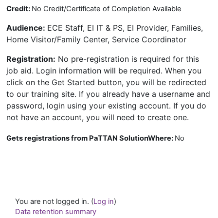
Credit:
No Credit/Certificate of Completion Available
Audience
:
ECE Staff, EI IT & PS, EI Provider, Families,
Home Visitor/Family Center, Service Coordinator
Registration
:
No pre-registration is required for this
job aid. Login information will be required. When you
click on the Get Started button, you will be redirected
to our training site. If you already have a username and
password, login using your existing account. If you do
not have an account, you will need to create one.
Gets registrations from PaTTAN SolutionWhere
:
No
You are not logged in. (
Log in
)
Data retention summary