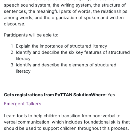
speech sound system, the writing system, the structure of
sentences, the meaningful parts of words, the relationships
among words, and the organization of spoken and written
discourse.
Participants will be able to:
Explain the importance of structured literacy
Identify and describe the six key features of structured
literacy
Identify and describe the elements of structured
literacy
Gets registrations from PaTTAN SolutionWhere
:
Yes
Emergent Talkers
Learn tools to help children transition from non-verbal to
verbal communication, which includes foundational skills that
should be used to support children throughout this process.