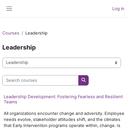
Skip to main content
Log in
Side panel
Courses
Leadership
Leadership
Course categories
Search courses
Search courses
Leadership Development: Fostering Fearless and Resilient
Teams
All organizations encounter change and adversity. Employee
needs evolve, stakeholder attitudes shift, and the climates
that Early Intervention programs operate within, change. Is