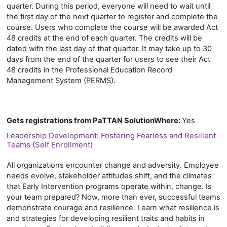
quarter. During this period, everyone will need to wait until
the first day of the next quarter to register and complete the
course. Users who complete the course will be awarded Act
48 credits at the end of each quarter. The credits will be
dated with the last day of that quarter. It may take up to 30
days from the end of the quarter for users to see their Act
48 credits in the Professional Education Record
Management System (PERMS).
Gets registrations from PaTTAN SolutionWhere
:
Yes
Leadership Development: Fostering Fearless and Resilient
Teams (Self Enrollment)
All organizations encounter change and adversity. Employee
needs evolve, stakeholder attitudes shift, and the climates
that Early Intervention programs operate within, change. Is
your team prepared? Now, more than ever, successful teams
demonstrate courage and resilience. Learn what resilience is
and strategies for developing resilient traits and habits in