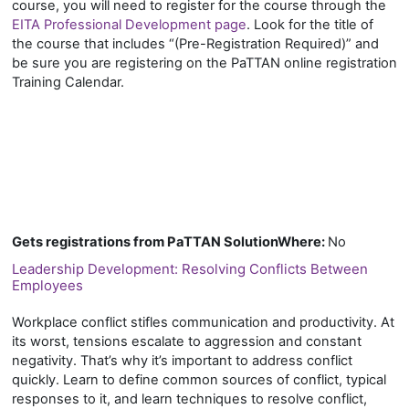
course, you will need to register for the course through the
EITA Professional Development page
. Look for the title of
the course that includes “(Pre-Registration Required)” and
be sure you are registering on the PaTTAN online registration
Training Calendar.
Gets registrations from PaTTAN SolutionWhere
:
No
Leadership Development: Resolving Conflicts Between
Employees
Workplace conflict stifles communication and productivity. At
its worst, tensions escalate to aggression and constant
negativity. That’s why it’s important to address conflict
quickly. Learn to define common sources of conflict, typical
responses to it, and learn techniques to resolve conflict,