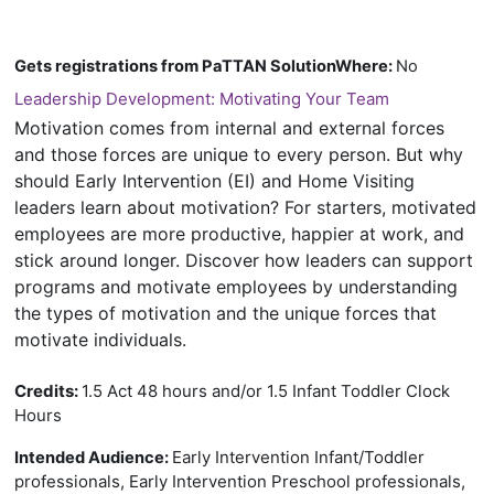
Gets registrations from PaTTAN SolutionWhere
:
No
Leadership Development: Motivating Your Team
Motivation comes from internal and external forces
and those forces are unique to every person. But why
should Early Intervention (EI) and Home Visiting
leaders learn about motivation? For starters, motivated
employees are more productive, happier at work, and
stick around longer. Discover how leaders can support
programs and motivate employees by understanding
the types of motivation and the unique forces that
motivate individuals.
Credits:
1.5 Act 48 hours and/or 1.5 Infant Toddler Clock
Hours
Early Intervention Infant/Toddler
Intended Audience:
professionals, Early Intervention Preschool professionals,