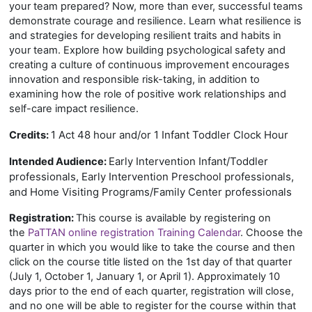
your team prepared? Now, more than ever, successful teams
demonstrate courage and resilience. Learn what resilience is
and strategies for developing resilient traits and habits in
your team. Explore how building psychological safety and
creating a culture of continuous improvement encourages
innovation and responsible risk-taking, in addition to
examining how the role of positive work relationships and
self-care impact resilience.
1 Act 48 hour and/or 1 Infant Toddler Clock Hour
Credits:
Early Intervention Infant/Toddler
Intended Audience:
professionals, Early Intervention Preschool professionals,
and Home Visiting Programs/Family Center professionals
Registration:
This course is available by registering on
the
PaTTAN online registration Training Calendar
. Choose the
quarter in which you would like to take the course and then
click on the course title listed on the 1st day of that quarter
(July 1, October 1, January 1, or April 1). Approximately 10
days prior to the end of each quarter, registration will close,
and no one will be able to register for the course within that