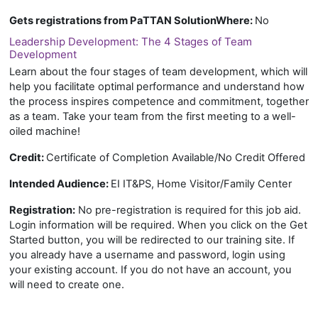
Gets registrations from PaTTAN SolutionWhere
:
No
Leadership Development: The 4 Stages of Team
Development
Learn about the four stages of team development, which will
help you facilitate optimal performance and understand how
the process inspires competence and commitment, together
as a team. Take your team from the first meeting to a well-
oiled machine!
Credit:
Certificate of Completion Available/No Credit Offered
Intended Audience:
EI IT&PS, Home Visitor/Family Center
Registration:
No pre-registration is required for this job aid.
Login information will be required. When you click on the Get
Started button, you will be redirected to our training site. If
you already have a username and password, login using
your existing account. If you do not have an account, you
will need to create one.