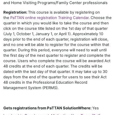
and Home Visiting Programs/Family Center professionals
Registration:
This course is available by registering on
the
PaTTAN online registration Training Calendar
. Choose the
quarter in which you would like to take the course and then
click on the course title listed on the 1st day of that quarter
(July 1, October 1, January 1, or April 1). Approximately 10
days prior to the end of each quarter, registration will close,
and no one will be able to register for the course within that
quarter. During this period, everyone will need to wait until
the first day of the next quarter to register and complete the
course. Users who complete the course will be awarded Act
48 credits at the end of each quarter. The credits will be
dated with the last day of that quarter. It may take up to 30
days from the end of the quarter for users to see their Act
48 credits in the Professional Education Record
Management System (PERMS).
Gets registrations from PaTTAN SolutionWhere
:
Yes