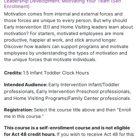
Leadership Development: Motivating Your Team (Self
Enrollment)
Motivation comes from internal and external forces and
those forces are unique to every person. But why should
Early Intervention (EI) and Home Visiting leaders learn about
motivation? For starters, motivated employees are more
productive, happier at work, and stick around longer.
Discover how leaders can support programs and motivate
employees by understanding the types of motivation and
the unique forces that motivate individuals.
Credits:
1.5 Infant Toddler Clock Hours
Early Intervention Infant/Toddler
Intended Audience:
professionals, Early Intervention Preschool professionals,
and Home Visiting Programs/Family Center professionals
Registration:
Select the course title above and then “Enroll
me in this course.”
This course is a self-enrollment course and is not eligible
for Act 48 credit hours.
If you wish to receive Act 48 for this