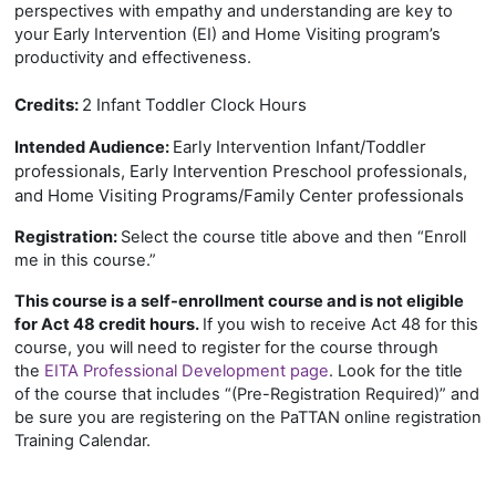
perspectives with empathy and understanding are key to
your Early Intervention (EI) and Home Visiting program’s
productivity and effectiveness.
Credits:
2 Infant Toddler Clock Hours
Early Intervention Infant/Toddler
Intended Audience:
professionals, Early Intervention Preschool professionals,
and Home Visiting Programs/Family Center professionals
Registration:
Select the course title above and then “Enroll
me in this course.”
This course is a self-enrollment course and is not eligible
for Act 48 credit hours.
If you wish to receive Act 48 for this
course, you will need to register for the course through
the
EITA Professional Development page
. Look for the title
of the course that includes “(Pre-Registration Required)” and
be sure you are registering on the PaTTAN online registration
Training Calendar.