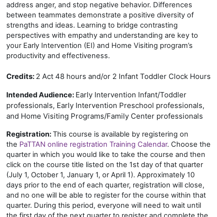
address anger, and stop negative behavior. Differences
between teammates demonstrate a positive diversity of
strengths and ideas. Learning to bridge contrasting
perspectives with empathy and understanding are key to
your Early Intervention (EI) and Home Visiting program’s
productivity and effectiveness.
Credits:
2 Act 48 hours and/or 2 Infant Toddler Clock Hours
Early Intervention Infant/Toddler
Intended Audience:
professionals, Early Intervention Preschool professionals,
and Home Visiting Programs/Family Center professionals
Registration:
This course is available by registering on
the
PaTTAN online registration Training Calendar
. Choose the
quarter in which you would like to take the course and then
click on the course title listed on the 1st day of that quarter
(July 1, October 1, January 1, or April 1). Approximately 10
days prior to the end of each quarter, registration will close,
and no one will be able to register for the course within that
quarter. During this period, everyone will need to wait until
the first day of the next quarter to register and complete the