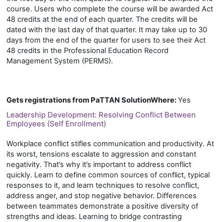
course. Users who complete the course will be awarded Act
48 credits at the end of each quarter. The credits will be
dated with the last day of that quarter. It may take up to 30
days from the end of the quarter for users to see their Act
48 credits in the Professional Education Record
Management System (PERMS).
Gets registrations from PaTTAN SolutionWhere
:
Yes
Leadership Development: Resolving Conflict Between
Employees (Self Enrollment)
Workplace conflict stifles communication and productivity. At
its worst, tensions escalate to aggression and constant
negativity. That’s why it’s important to address conflict
quickly. Learn to define common sources of conflict, typical
responses to it, and learn techniques to resolve conflict,
address anger, and stop negative behavior. Differences
between teammates demonstrate a positive diversity of
strengths and ideas. Learning to bridge contrasting