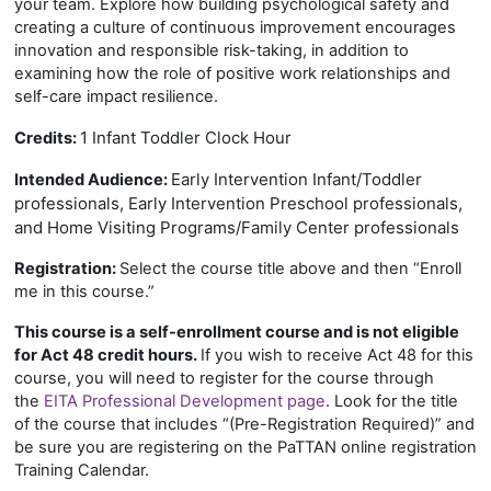
your team. Explore how building psychological safety and
creating a culture of continuous improvement encourages
innovation and responsible risk-taking, in addition to
examining how the role of positive work relationships and
self-care impact resilience.
1 Infant Toddler Clock Hour
Credits:
Early Intervention Infant/Toddler
Intended Audience:
professionals, Early Intervention Preschool professionals,
and Home Visiting Programs/Family Center professionals
Registration:
Select the course title above and then “Enroll
me in this course.”
This course is a self-enrollment course and is not eligible
for Act 48 credit hours.
If you wish to receive Act 48 for this
course, you will need to register for the course through
the
EITA Professional Development page
. Look for the title
of the course that includes “(Pre-Registration Required)” and
be sure you are registering on the PaTTAN online registration
Training Calendar.