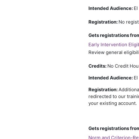
Intended Audience:
EI
Registration:
No regist
Gets registrations f
Early Intervention Eligi
Review general eligibil
Credits:
No Credit Hou
Intended Audience:
EI
Registration:
Additiona
redirected to our train
your existing account. 
Gets registrations f
Norm and Criterion-R