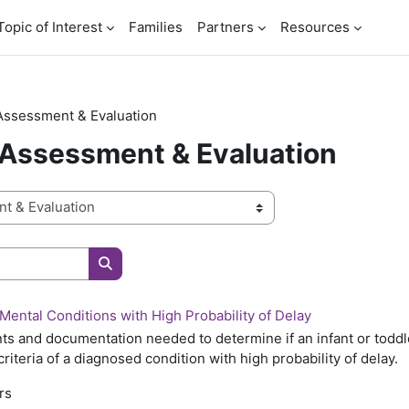
Topic of Interest
Families
Partners
Resources
Assessment & Evaluation
 Assessment & Evaluation
Search courses
Mental Conditions with High Probability of Delay
s and documentation needed to determine if an infant or toddler 
criteria of a diagnosed condition with high probability of delay.
rs