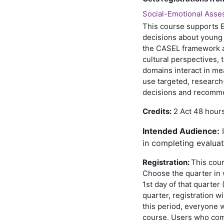
Social-Emotional Asses
This course supports E
decisions about young 
the CASEL framework a
cultural perspectives, 
domains interact in me
use targeted, research
decisions and recomm
Credits:
2 Act 48 hours
I
ntended Audience:
I
in completing evaluat
Registration:
This cour
Choose the quarter in w
1st day of that quarter 
quarter, registration wi
this period, everyone w
course. Users who comp