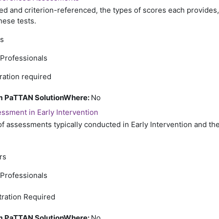
 and criterion-referenced, the types of scores each provides
hese tests.
rs
 Professionals
ration required
rom PaTTAN SolutionWhere
:
No
ssment in Early Intervention
of assessments typically conducted in Early Intervention and th
rs
 Professionals
tration Required
rom PaTTAN SolutionWhere
:
No