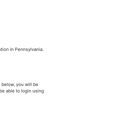
ntion in Pennsylvania.
 below, you will be
be able to login using