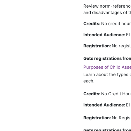
Review norm-referenced
and disadvantages of t
Credits:
No credit hou
Intended Audience:
EI
Registration:
No regist
Gets registrations f
Purposes of Child Asse
Learn about the types 
each.
Credits:
No Credit Hou
Intended Audience:
EI
Registration:
No Regis
Gets registrations f