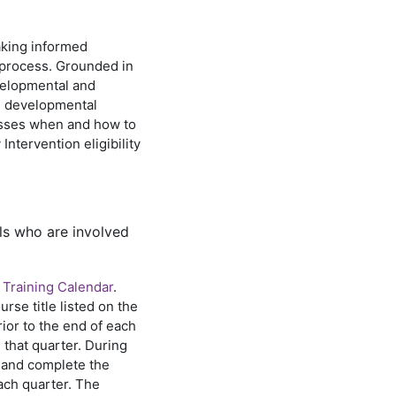
aking informed
 process. Grounded in
velopmental and
ss developmental
esses when and how to
ntervention eligibility
ls who are involved
 Training Calendar
.
rse title listed on the
rior to the end of each
n that quarter. During
er and complete the
ach quarter. The