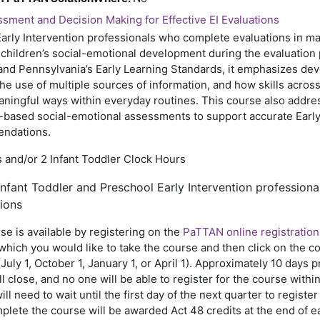
sment and Decision Making for Effective EI Evaluations
arly Intervention professionals who complete evaluations in m
children’s social-emotional development during the evaluation
nd Pennsylvania’s Early Learning Standards, it emphasizes de
the use of multiple sources of information, and how skills acro
aningful ways within everyday routines. This course also addr
-based social-emotional assessments to support accurate Early I
endations.
 and/or 2 Infant Toddler Clock Hours
nfant Toddler and Preschool Early Intervention professiona
ions
se is available by registering on the
PaTTAN online registration
hich you would like to take the course and then click on the cou
(July 1, October 1, January 1, or April 1). Approximately 10 days p
ll close, and no one will be able to register for the course withi
ill need to wait until the first day of the next quarter to regist
lete the course will be awarded Act 48 credits at the end of e