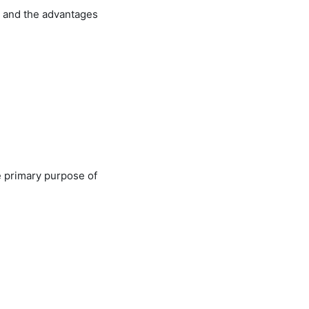
, and the advantages
e primary purpose of