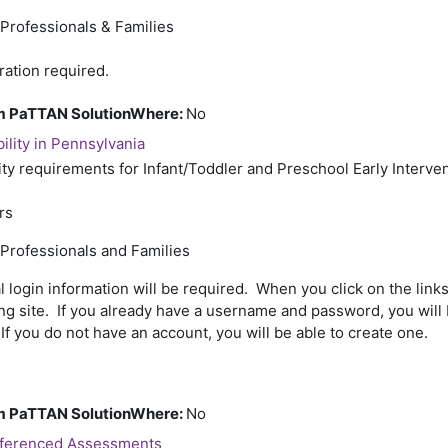
 Professionals & Families
ration required.
rom PaTTAN SolutionWhere
:
No
bility in Pennsylvania
ity requirements for Infant/Toddler and Preschool Early Interve
rs
 Professionals and Families
l login information will be required. When you click on the links
ing site. If you already have a username and password, you will 
If you do not have an account, you will be able to create one.
rom PaTTAN SolutionWhere
:
No
eferenced Assessments