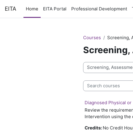
Skip to main content
EITA
Home
EITA Portal
Professional Development
Courses
Screening, 
Screening,
Course categories
Search courses
Diagnosed Physical or 
Review the requirement
Intervention using the 
Credits:
No Credit Hou