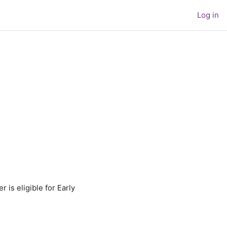
Log in
is eligible for Early