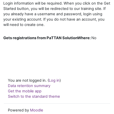
Login information will be required. When you click on the Get
Started button, you will be redirected to our training site. If
you already have a username and password, login using
your existing account. If you do not have an account, you
will need to create one.
Gets registrations from PaTTAN SolutionWhere
:
No
You are not logged in. (
Log in
)
Data retention summary
Get the mobile app
Switch to the standard theme
Powered by
Moodle