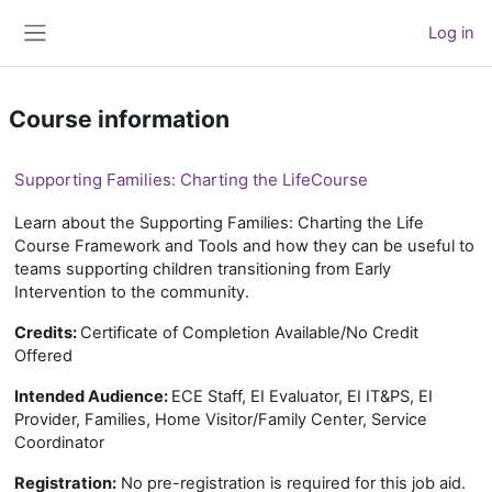
Skip to main content
Log in
Side panel
Course information
Supporting Families: Charting the LifeCourse
Learn about the Supporting Families: Charting the Life
Course Framework and Tools and how they can be useful to
teams supporting children transitioning from Early
Intervention to the community.
Credits:
Certificate of Completion Available/No Credit
Offered
Intended Audience:
ECE Staff, EI Evaluator, EI IT&PS, EI
Provider, Families, Home Visitor/Family Center, Service
Coordinator
Registration:
No pre-registration is required for this job aid.