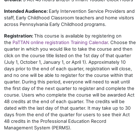
Intended Audience:
Early Intervention Service Providers and
staff, Early Childhood Classroom teachers and home visitors
across Pennsylvania Early Childhood programs.
Registration:
This course is available by registering on
the
PaTTAN online registration Training Calendar
. Choose the
quarter in which you would like to take the course and then
click on the course title listed on the 1st day of that quarter
(July 1, October 1, January 1, or April 1). Approximately 10
days prior to the end of each quarter, registration will close,
and no one will be able to register for the course within that
quarter. During this period, everyone will need to wait until
the first day of the next quarter to register and complete the
course. Users who complete the course will be awarded Act
48 credits at the end of each quarter. The credits will be
dated with the last day of that quarter. It may take up to 30
days from the end of the quarter for users to see their Act
48 credits in the Professional Education Record
Management System (PERMS).