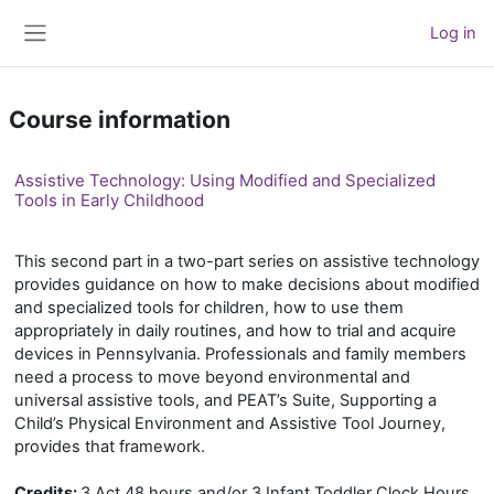
Skip to main content
Log in
Side panel
Course information
Assistive Technology: Using Modified and Specialized
Tools in Early Childhood
This second part in a two-part series on assistive technology
provides guidance on how to make decisions about modified
and specialized tools for children, how to use them
appropriately in daily routines, and how to trial and acquire
devices in Pennsylvania. Professionals and family members
need a process to move beyond environmental and
universal assistive tools, and PEAT’s Suite, Supporting a
Child’s Physical Environment and Assistive Tool Journey,
provides that framework.
Credits:
3 Act 48 hours and/or 3 Infant Toddler Clock Hours