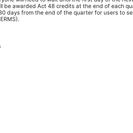
l be awarded Act 48 credits at the end of each quar
 30 days from the end of the quarter for users to se
PERMS).
s