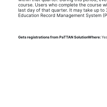
course. Users who complete the course wil
last day of that quarter. It may take up to
Education Record Management System (
Gets registrations from PaTTAN SolutionWhere
:
Ye