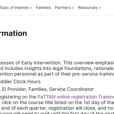
Topic of Interest
Families
Partners
Resources
rmation
cesses of Early Intervention. This overview emphasi
cludes insights into legal foundations, rationale, 
tion personnel as part of their pre-service trainin
oddler Clock Hours
, EI Provider, Families, Service Coordinator
registering on the
PaTTAN online registration Traini
lick on the course title listed on the 1st day of tha
 end of each quarter, registration will close, and no
ryone will need to wait until the first day of the ne