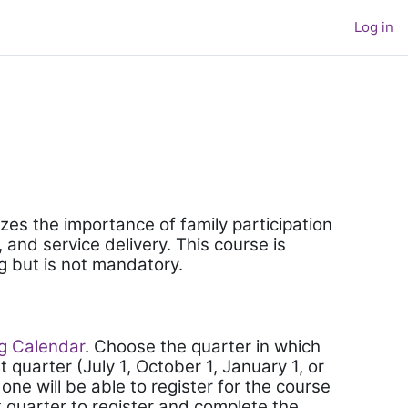
Log in
zes the importance of family participation
and service delivery. This course is
g but is not mandatory.
ng Calendar
. Choose the quarter in which
t quarter (July 1, October 1, January 1, or
 one will be able to register for the course
xt quarter to register and complete the