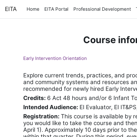
Skip to main content
EITA
Home
EITA Portal
Professional Development
Course info
Early Intervention Orientation
Explore current trends, practices, and pro
and community systems and resources and in
recommended for newly hired Early Interven
Credits:
6 Act 48 hours and/or 6 Infant T
Intended Audience:
EI Evaluator, EI IT&PS
Registration:
T
his course is available by 
you would like to take the course and then c
April 1). Approximately 10 days prior to the
within that quarter. During this period, eve