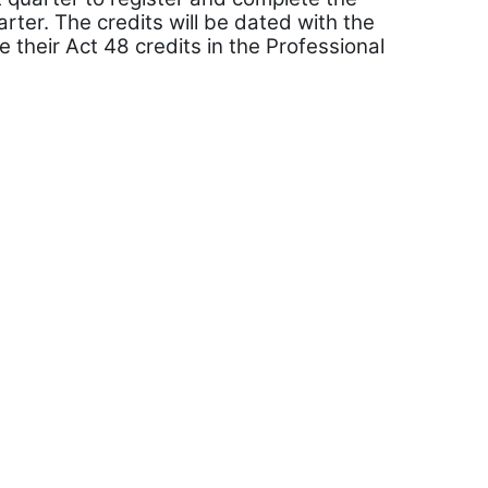
ter. The credits will be dated with the
e their Act 48 credits in the Professional