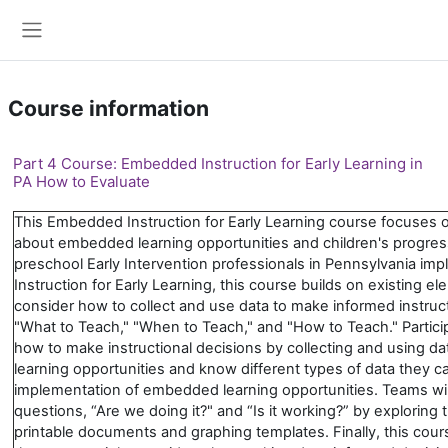
Skip to main content
Side panel
Course information
Part 4 Course: Embedded Instruction for Early Learning in
PA How to Evaluate
This Embedded Instruction for Early Learning course focuses o
about embedded learning opportunities and children's progress 
preschool Early Intervention professionals in Pennsylvania 
Instruction for Early Learning, this course builds on existing 
consider how to collect and use data to make informed instruc
"What to Teach," "When to Teach," and "How to Teach." Partic
how to make instructional decisions by collecting and using 
learning opportunities and know different types of data they can
implementation of embedded learning opportunities. Teams wil
questions, “Are we doing it?" and “Is it working?” by exploring t
printable documents and graphing templates. Finally, this cou