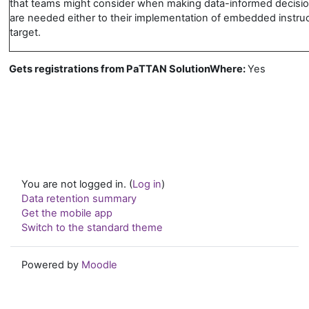
that teams might consider when making data-informed decisi
are needed either to their implementation of embedded instruct
target.
Gets registrations from PaTTAN SolutionWhere
:
Yes
You are not logged in. (
Log in
)
Data retention summary
Get the mobile app
Switch to the standard theme
Powered by
Moodle